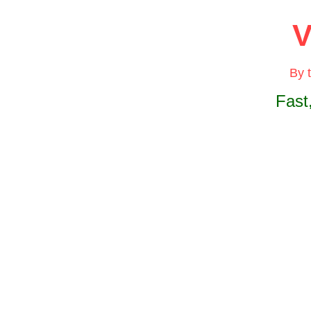
V
By 
Fast
The
B
elimin
result
The
B
the di
elimin
Incorp
space
spanni
withou