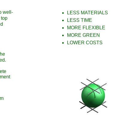
o well-
LESS MATERIALS
 top
LESS TIME
nd
MORE FLEXIBLE
MORE GREEN
LOWER COSTS
the
ned.
ete
oment
um