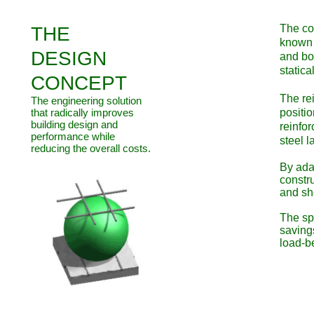
​The co
THE
known 
DESIGN
and bo
statica
CONCEPT
The rei
The engineering solution
that radically improves
positio
building design and
reinfor
performance while
steel l
reducing the overall costs.
By ada
constr
and sh
The sph
saving
load-be
Sustain