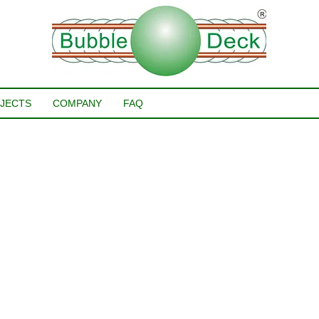
JECTS
COMPANY
FAQ