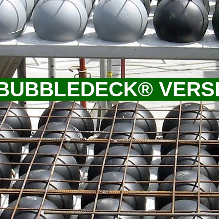
 BUBBLEDECK® VERS