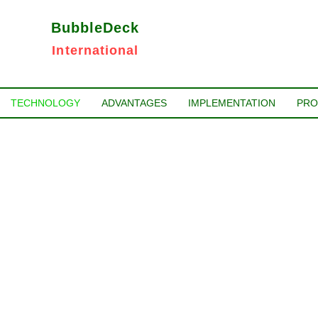
BubbleDeck
International
TECHNOLOGY
ADVANTAGES
IMPLEMENTATION
PRO