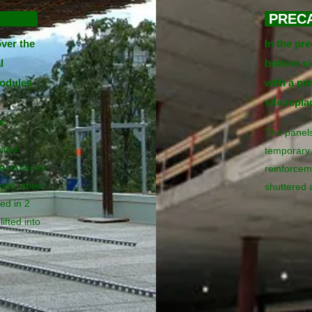
SION
PREC
ver the
In the pr
l
bottom sid
odules
with a pr
site repl
s.
The panels
ated
temporary 
he modules
reinforcem
oint, shear
shuttered 
ed in 2
ifted into