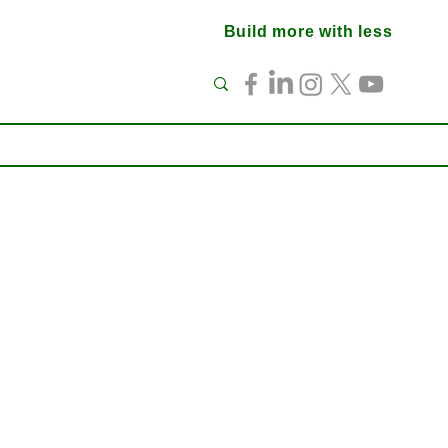
Build more with less