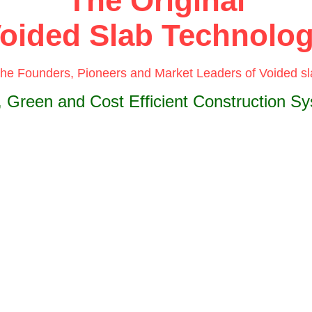
The Original
oided Slab Technolo
the Founders, Pioneers and Market Leaders of Voided s
, Green and Cost Efficient Construction S
ubbleDeck®
technology is a revolutionary construction metho
ating non-performing concrete from the neutral axis of a concret
ing in a substantial reduction in dead load.
ubbleDeck®
system is based upon patented integration techni
rect way of linking air and steel. Void formers inside the flat slab
ate at least 30% of a slab’s dead weight.
oration of recycled plastic bubbles as void formers allows wider
 between columns. Combining with a flat slab construction app
ng in two directions, with the slab connected directly to columns
t any beams - creates a wide range of cost and construction ben