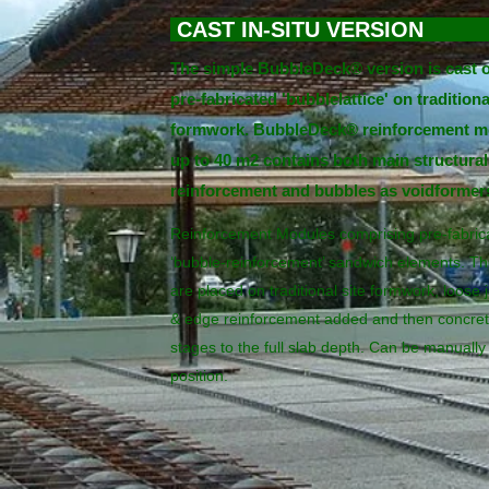
CAST IN-SITU VER
The simple BubbleDeck® version is cast o
pre-fabricated 'bubblelattice' on traditiona
formwork. BubbleDeck® reinforcement m
up to 40 m2 contains both main structural
reinforcement and bubbles as voidformer
Reinforcement Modules comprising pre-fabric
‘bubble-reinforcement’ sandwich elements. T
are placed on traditional site formwork, loose j
& edge reinforcement added and then concret
stages to the full slab depth. Can be manually l
position.