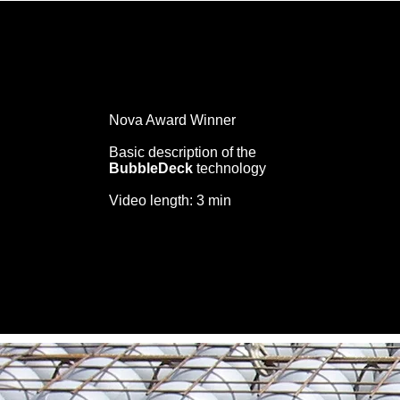
Nova Award Winner
Basic description of the
BubbleDeck
technology
Video length: 3 min