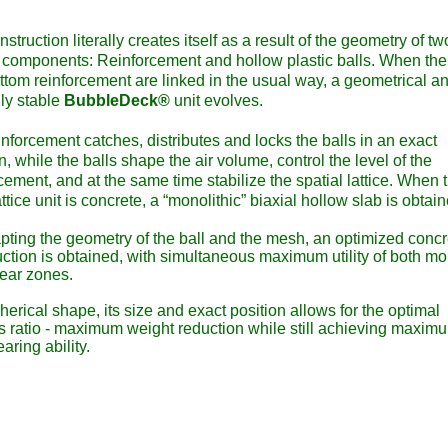
nstruction literally creates itself as a result of the geometry of tw
components: Reinforcement and hollow plastic balls. When the
ttom reinforcement are linked in the usual way, a geometrical a
lly stable
BubbleDeck®
unit evolves.
nforcement catches, distributes and locks the balls in an exact
n, while the balls shape the air volume, control the level of the
cement, and at the same time stabilize the spatial lattice. When 
attice unit is concrete, a “monolithic” biaxial hollow slab is obtai
pting the geometry of the ball and the mesh, an optimized concr
uction is obtained, with simultaneous maximum utility of both m
ear zones.
erical shape, its size and exact position allows for the optimal
s ratio - maximum weight reduction while still achieving maxim
aring ability.
able and cost efficient slabs