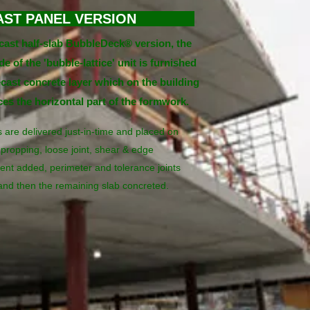
AST PANEL VERSION
ecast half-slab BubbleDeck® version, the
e of the 'bubble-lattice' unit is furnished
ecast concrete layer which on the building
aces the horizontal part of the formwork.
 are delivered just-in-time and placed on
propping, loose joint, shear & edge
ent added, perimeter and tolerance joints
and then the remaining slab concreted.